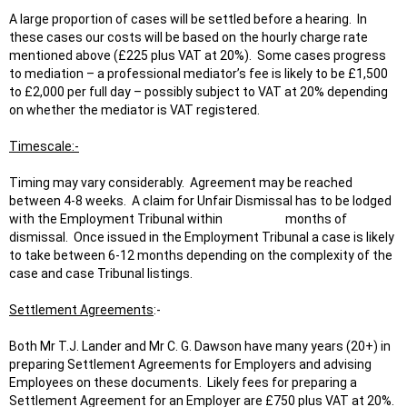
A large proportion of cases will be settled before a hearing. In
these cases our costs will be based on the hourly charge rate
mentioned above (£225 plus VAT at 20%). Some cases progress
to mediation – a professional mediator’s fee is likely to be £1,500
to £2,000 per full day – possibly subject to VAT at 20% depending
on whether the mediator is VAT registered.
Timescale:-
Timing may vary considerably. Agreement may be reached
between 4-8 weeks. A claim for Unfair Dismissal has to be lodged
with the Employment Tribunal within months of
dismissal. Once issued in the Employment Tribunal a case is likely
to take between 6-12 months depending on the complexity of the
case and case Tribunal listings.
Settlement Agreements
:-
Both Mr T.J. Lander and Mr C. G. Dawson have many years (20+) in
preparing Settlement Agreements for Employers and advising
Employees on these documents. Likely fees for preparing a
Settlement Agreement for an Employer are £750 plus VAT at 20%.