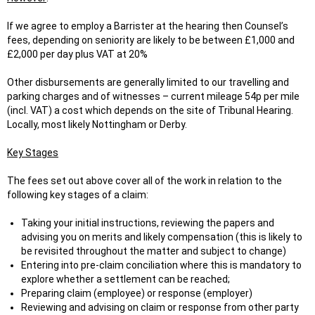
If we agree to employ a Barrister at the hearing then Counsel’s
fees, depending on seniority are likely to be between £1,000 and
£2,000 per day plus VAT at 20%
Other disbursements are generally limited to our travelling and
parking charges and of witnesses – current mileage 54p per mile
(incl. VAT) a cost which depends on the site of Tribunal Hearing.
Locally, most likely Nottingham or Derby.
Key Stages
The fees set out above cover all of the work in relation to the
following key stages of a claim:
Taking your initial instructions, reviewing the papers and
advising you on merits and likely compensation (this is likely to
be revisited throughout the matter and subject to change)
Entering into pre-claim conciliation where this is mandatory to
explore whether a settlement can be reached;
Preparing claim (employee) or response (employer)
Reviewing and advising on claim or response from other party