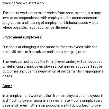
place before we start work.
The actual work undertaken varies from case to case, but may
involve correspondence with employers, the commencement
progression and hearing of employment tribunal cases – also
where possible, negotiation of settlements.
Employment (Employers)
Our basis of charging is the same as for employees, with the
same 30 minute free advice and hourly charging rates.
The work carried out by the Firm (Treve Lander) will be focussed
on defending claims by employees, but arrives at cost effective
outcomes, include the negotiation of settlements in appropriate
cases.
Costs
In all employment work whether from employers or employees, it
is difficult to give an accurate fee estimate – quite simply, every
case is different. Wherever possible, we will do our best to give