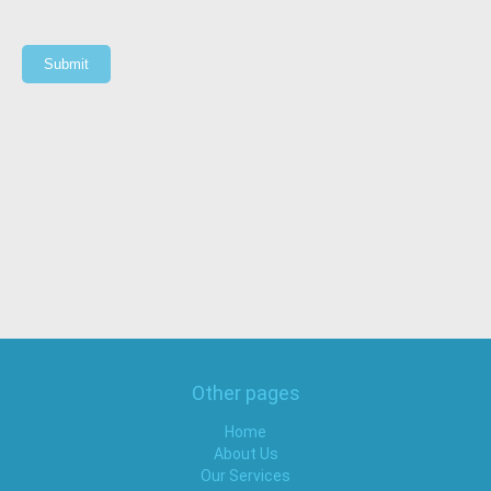
Submit
Other pages
Home
About Us
Our Services