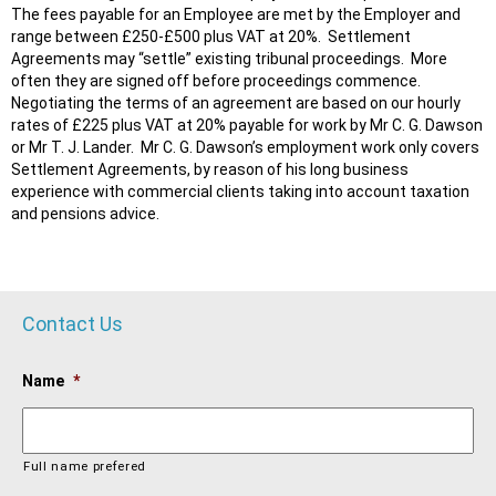
The fees payable for an Employee are met by the Employer and
range between £250-£500 plus VAT at 20%. Settlement
Agreements may “settle” existing tribunal proceedings. More
often they are signed off before proceedings commence.
Negotiating the terms of an agreement are based on our hourly
rates of £225 plus VAT at 20% payable for work by Mr C. G. Dawson
or Mr T. J. Lander. Mr C. G. Dawson’s employment work only covers
Settlement Agreements, by reason of his long business
experience with commercial clients taking into account taxation
and pensions advice.
Contact Us
Name
*
Full name prefered