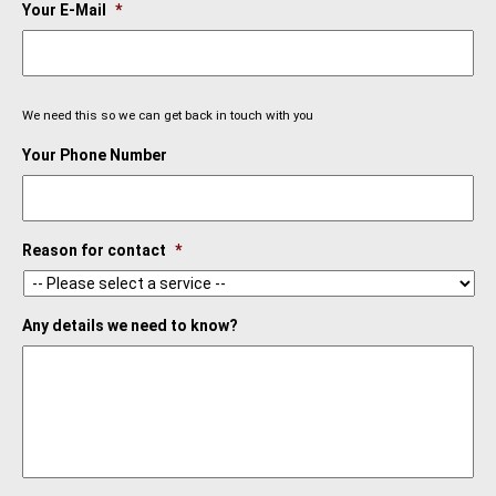
Your E-Mail
*
We need this so we can get back in touch with you
Your Phone Number
Reason for contact
*
Any details we need to know?