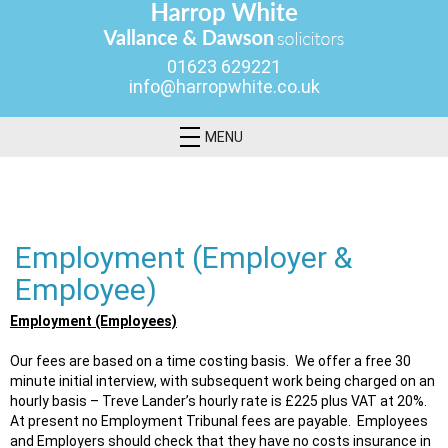
01623 629221
info@harropwhite.co.uk
MENU
Employment (Employer &
Employee)
Employment (Employees)
Our fees are based on a time costing basis. We offer a free 30
minute initial interview, with subsequent work being charged on an
hourly basis – Treve Lander’s hourly rate is £225 plus VAT at 20%.
At present no Employment Tribunal fees are payable. Employees
and Employers should check that they have no costs insurance in