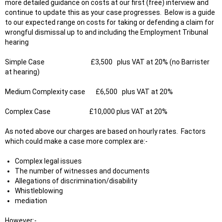
more detailed guidance on costs at our first (free) interview and
continue to update this as your case progresses. Below is a guide
to our expected range on costs for taking or defending a claim for
wrongful dismissal up to and including the Employment Tribunal
hearing
Simple Case £3,500 plus VAT at 20% (no Barrister
at hearing)
Medium Complexity case £6,500 plus VAT at 20%
Complex Case £10,000 plus VAT at 20%
As noted above our charges are based on hourly rates. Factors
which could make a case more complex are:-
Complex legal issues
The number of witnesses and documents
Allegations of discrimination/disability
Whistleblowing
mediation
However
:-