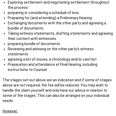
Exploring settlement and negotiating settlement throughout
the process
preparing or considering a schedule of loss
Preparing for (and attending) a Preliminary Hearing
Exchanging documents with the other party and agreeing a
bundle of documents
Taking witness statements, drafting statements and agreeing
their content with witnesses
preparing bundle of documents
Reviewing and advising on the other party’s witness
statements
agreeing a list of issues, a chronology and/or cast list
Preparation and attendance at Final Hearing, including
instructions to Counsel
The stages set out above are an indication and if some of stages
above are not required, the fee will be reduced. You may wish to
handle the claim yourself and only have our advice in relation to
some of the stages. This can also be arranged on your individual
needs.
However: