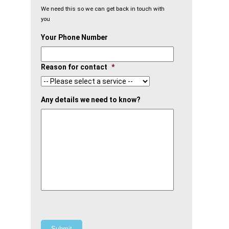
We need this so we can get back in touch with
you
Your Phone Number
Reason for contact
*
Any details we need to know?
Submit