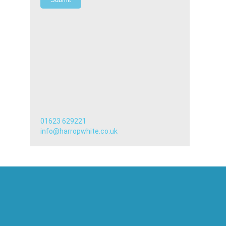
01623 629221
info@harropwhite.co.uk