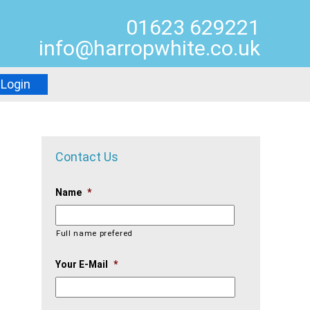
01623 629221
info@harropwhite.co.uk
Login
Contact Us
Name
*
Full name prefered
Your E-Mail
*