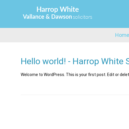
Hom
Hello world! - Harrop White S
Welcome to WordPress. This is your first post. Edit or delete