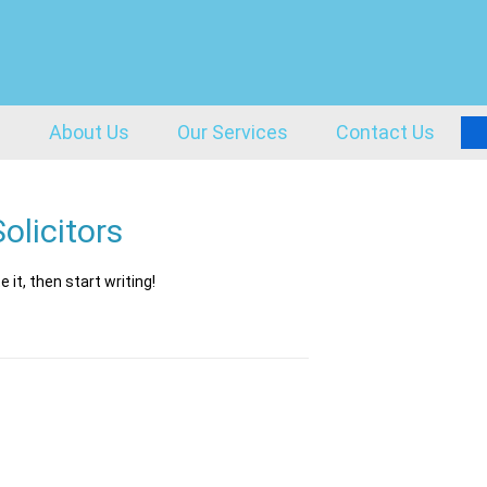
e
About Us
Our Services
Contact Us
olicitors
 it, then start writing!